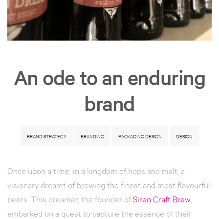
An ode to an enduring
brand
BRAND STRATEGY
BRANDING
PACKAGING DESIGN
DESIGN
Once upon a time, in a kingdom of hops and malt, a
visionary dreamt of brewing the finest and most flavourful
beers. This dreamer, the founder of
Siren Craft Brew
,
embarked on a quest to capture the essence of their