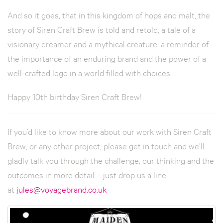
And so it goes, that in this kingdom of hops and malt, the
story of Siren Craft Brew is told and retold, a tale of a
visionary dreamer and a mythical creature, a reminder of
the importance of an enduring brand and the power of a
well-crafted logo in a world filled with choices.
Happy 10th birthday Siren Craft Brew!
If you’d like to know more about our work with Siren Craft
Brew, or any other project, please get in touch and we’ll
gladly talk you through the challenge, our thinking and the
outcomes in more detail – just drop us a line
at
jules@voyagebrand.co.uk