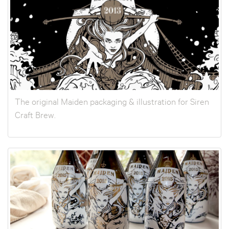
The original Maiden packaging & illustration for Siren
Craft Brew.