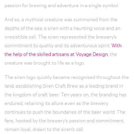
passion for brewing and adventure in a single symbol.
And so, a mythical creature was summoned from the
depths of the sea, a siren with a haunting voice and an
irresistible call. The siren represented the brewery's
commitment to quality and its adventurous spirit.
With
the help of the skilled artisans at Voyage Design
, the
creature was brought to life as a logo.
The siren logo quickly became recognised throughout the
land, establishing Siren Craft Brew as a leading brand in
the kingdom of craft beer. Ten years on, the branding has
endured, retaining its allure even as the brewery
continues to push the boundaries of the beer world. The
fans, hooked by the brewery's passion and commitment,
remain loyal, drawn to the siren's call.