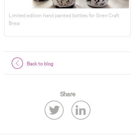
Limited edition hand painted bottles for Siren Craft
Brew.
Back to blog
Share