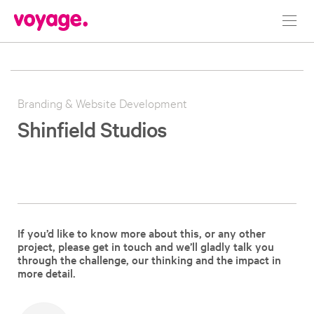
Toggl
navig
Branding & Website Development
Shinfield Studios
If you’d like to know more about this, or any other
project, please get in touch and we’ll gladly talk you
through the challenge, our thinking and the impact in
more detail.