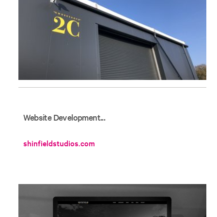
Website Development...
shinfieldstudios.com