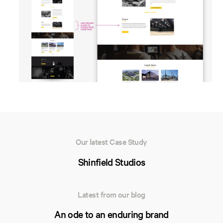
Our latest Case Study
Shinfield Studios
Latest from our blog
An ode to an enduring brand