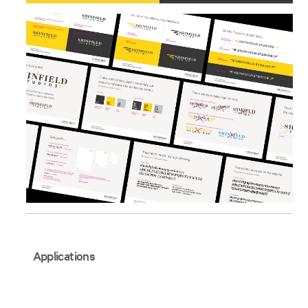
Applications