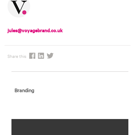
jules@voyagebrand.co.uk
Share this:
Branding