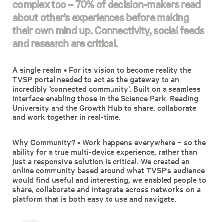
complex too – 70% of decision-makers read
about other’s experiences before making
their own mind up. Connectivity, social feeds
and research are critical.
A single realm • For its vision to become reality the
TVSP portal needed to act as the gateway to an
incredibly ‘connected community’. Built on a seamless
interface enabling those in the Science Park, Reading
University and the Growth Hub to share, collaborate
and work together in real-time.
Why Community? • Work happens everywhere – so the
ability for a true multi-device experience, rather than
just a responsive solution is critical. We created an
online community based around what TVSP's audience
would find useful and interesting, we enabled people to
share, collaborate and integrate across networks on a
platform that is both easy to use and navigate.