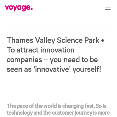
Toggl
navig
Thames Valley Science Park •
To attract innovation
companies – you need to be
seen as ‘innovative’ yourself!
The pace of the world is changing fast. So is
technology and the customer journey is more