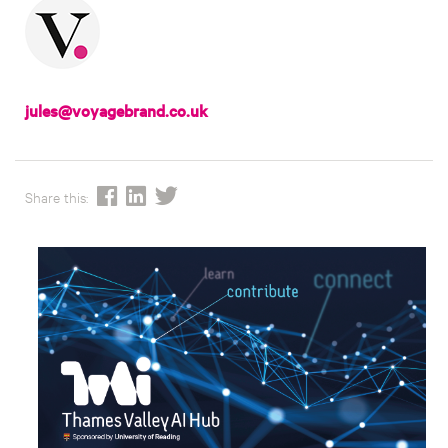
jules@voyagebrand.co.uk
Share this: