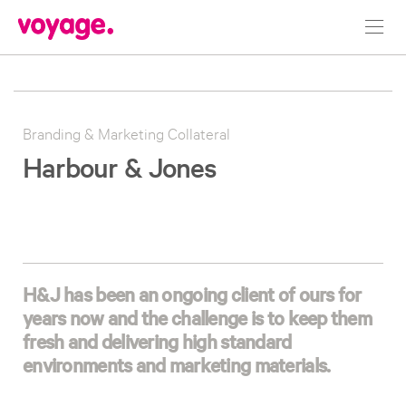
Toggl
navig
Branding & Marketing Collateral
Harbour & Jones
H&J has been an ongoing client of ours for
years now and the challenge is to keep them
fresh and delivering high standard
environments and marketing materials.