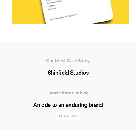
Our latest Case Study
Shinfield Studios
Latest from our blog
An ode to an enduring brand
FEB. 27, 2023