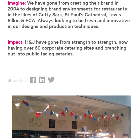
Imagine:
We have gone from creating their brand in
2004 to designing brand environments for restaurants
in the likes of Cutty Sark, St Paul's Cathedral, Lewis
Silkin & FCA. Always looking to be fresh and innovative
in our designs and production techniques.
Impact:
H&J have gone from strength to strength, now
having over 60 corporate catering sites and branching
out into public facing eateries.
Share this: